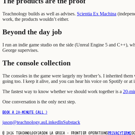
The products are the proof
Teachnology builds as well as advises.
Scientia Ex Machina
(
independ
work, the products wouldn’t either.
Beyond the day job
I run an indie game studio on the side (Unreal Engine 5 and C++), wh
George supervises.
The console collection
The consoles in the game were largely my brother’s. I inherited the
going too. I keep it alive, and you can hear his voice on Spotify or at 
The fastest way to know whether we should work together is a
20-min
One conversation is the only next step.
BOOK A 20-MINUTE CALL >
jason@teachnology.au
LinkedIn
Substack
©
2026
TEACHNOLOGY
JASON LA GRECA · FRONTIER OPERATIONS
PRIVACY
TERMS
S