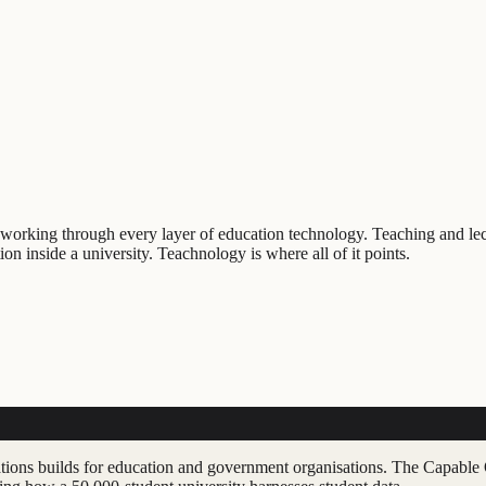
 working through every layer of education technology. Teaching and le
on inside a university. Teachnology is where all of it points.
ations builds for education and government organisations. The Capable 