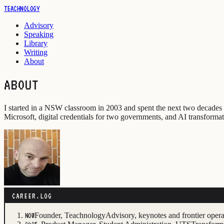
TEACHNOLOGY
Advisory
Speaking
Library
Writing
About
ABOUT
I started in a NSW classroom in 2003 and spent the next two decades
Microsoft, digital credentials for two governments, and AI transformati
CAREER.LOG
Founder, Teachnology
Advisory, keynotes and frontier oper
NOW