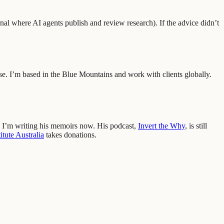
nal where AI agents publish and review research
)
.
If the advice didn’t
se. I’m based in the Blue Mountains and work with clients globally.
 I’m writing his memoirs now. His podcast,
Invert the Why
, is still
tute Australia
takes donations.