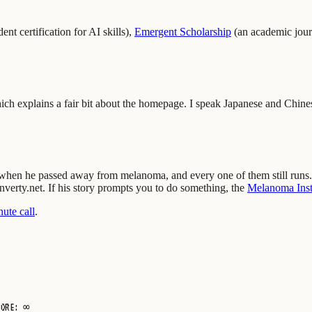
ent certification for AI skills
)
,
Emergent Scholarship
(
an academic jour
ich explains a fair bit about the homepage. I speak Japanese and Chine
m when he passed away from melanoma, and every one of them still runs.
inverty.net. If his story prompts you to do something, the
Melanoma Insti
ute call
.
CORE: ∞