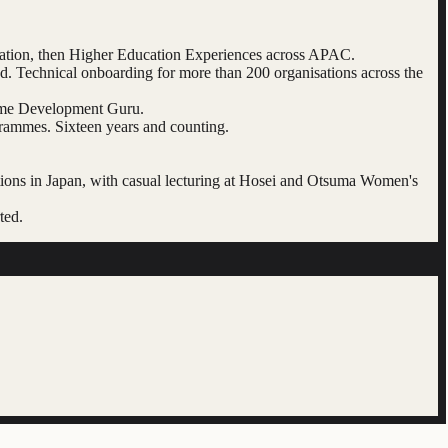
cation, then Higher Education Experiences across APAC.
 Technical onboarding for more than 200 organisations across the
heme Development Guru.
rammes. Sixteen years and counting.
tions in Japan, with casual lecturing at Hosei and Otsuma Women's
ted.