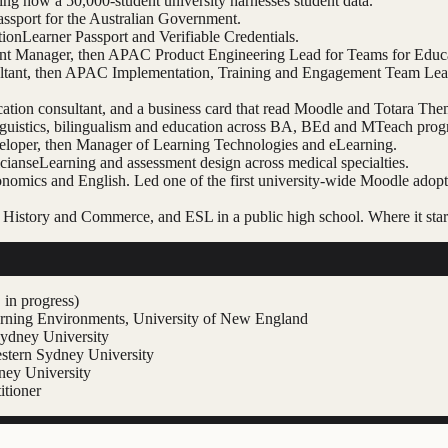
ng how a 50,000-student university harnesses student data.
assport for the Australian Government.
tion
Learner Passport and Verifiable Credentials.
count Manager, then APAC Product Engineering Lead for Teams for Edu
ltant, then APAC Implementation, Training and Engagement Team Lead.
cation consultant, and a business card that read Moodle and Totara T
nguistics, bilingualism and education across BA, BEd and MTeach prog
eloper, then Manager of Learning Technologies and eLearning.
cians
eLearning and assessment design across medical specialties.
onomics and English. Led one of the first university-wide Moodle adop
History and Commerce, and ESL in a public high school. Where it star
in progress)
arning Environments, University of New England
Sydney University
stern Sydney University
dney University
itioner