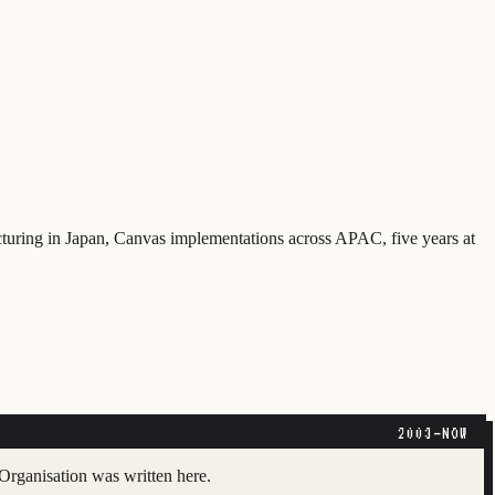
cturing in Japan, Canvas implementations across APAC, five years at
2003–NOW
Organisation was written here.