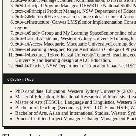
Product Manager, Student Administration, UTS
Transformi
2025–
Principal Program Manager, DEWR
The National Skills P
2024–
Principal Product Manager, NSW Department of Educa
2023–24
Microsoft
Five years across three roles. Technical Ac
2018–23
Instructure (Canvas LMS)
Senior Implementation Consu
2014–18
region.
Study Group and My Learning Space
Senior online edu
2013–14
Casual Academic, Western Sydney University
Tutoring li
2010–
Access Macquarie, Macquarie University
eLearning dev
2010–13
Learning Designer, Royal Australasian College of Physi
2009–10
Lecturer, Tokyo Keizai University
Tenured, teaching ec
2006–09
University and learning design at ALC Education.
Teacher, NSW Department of Education
Japanese, HSC 
2003–06
CREDENTIALS
PhD candidate, Education, Western Sydney University (2020–, 
Master of Education, Educational Research and Immersive Le
Master of Arts (TESOL), Language and Linguistics, Western 
Bachelor of Teaching (Secondary), ESL, LOTE and HSIE, We
Bachelor of Arts, Asian and International Studies, Western Sy
Prince2 Certified Project Manager · Change Management Pract