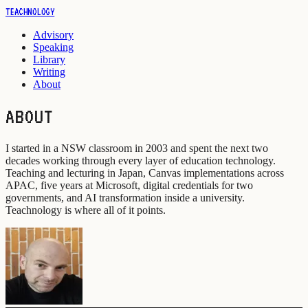
TEACHNOLOGY
Advisory
Speaking
Library
Writing
About
ABOUT
I started in a NSW classroom in 2003 and spent the next two
decades working through every layer of education technology.
Teaching and lecturing in Japan, Canvas implementations across
APAC, five years at Microsoft, digital credentials for two
governments, and AI transformation inside a university.
Teachnology is where all of it points.