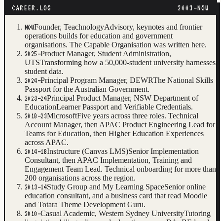
CAREER.LOG
2003–NOW
Founder, Teachnology
Advisory, keynotes and frontier
NOW
operations builds for education and government
organisations. The Capable Organisation was written here.
Product Manager, Student Administration,
2025–
UTS
Transforming how a 50,000-student university harnesses
student data.
Principal Program Manager, DEWR
The National Skills
2024–
Passport for the Australian Government.
Principal Product Manager, NSW Department of
2023–24
Education
Learner Passport and Verifiable Credentials.
Microsoft
Five years across three roles. Technical
2018–23
Account Manager, then APAC Product Engineering Lead for
Teams for Education, then Higher Education Experiences
across APAC.
Instructure (Canvas LMS)
Senior Implementation
2014–18
Consultant, then APAC Implementation, Training and
Engagement Team Lead. Technical onboarding for more than
200 organisations across the region.
Study Group and My Learning Space
Senior online
2013–14
education consultant, and a business card that read Moodle
and Totara Theme Development Guru.
Casual Academic, Western Sydney University
Tutoring
2010–