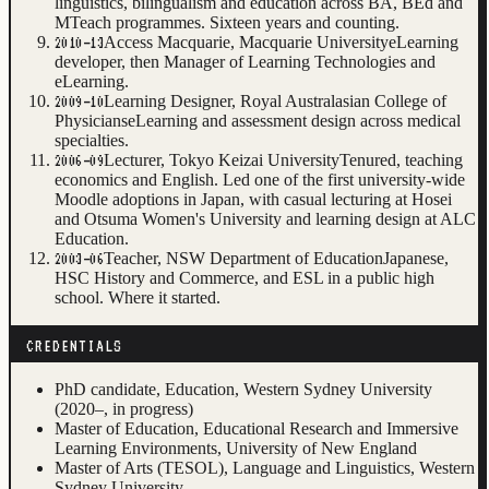
linguistics, bilingualism and education across BA, BEd and
MTeach programmes. Sixteen years and counting.
Access Macquarie, Macquarie University
eLearning
2010–13
developer, then Manager of Learning Technologies and
eLearning.
Learning Designer, Royal Australasian College of
2009–10
Physicians
eLearning and assessment design across medical
specialties.
Lecturer, Tokyo Keizai University
Tenured, teaching
2006–09
economics and English. Led one of the first university-wide
Moodle adoptions in Japan, with casual lecturing at Hosei
and Otsuma Women's University and learning design at ALC
Education.
Teacher, NSW Department of Education
Japanese,
2003–06
HSC History and Commerce, and ESL in a public high
school. Where it started.
CREDENTIALS
PhD candidate, Education, Western Sydney University
(2020–, in progress)
Master of Education, Educational Research and Immersive
Learning Environments, University of New England
Master of Arts (TESOL), Language and Linguistics, Western
Sydney University