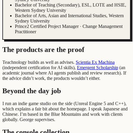
Bachelor of Teaching (Secondary), ESL, LOTE and HSIE,
Western Sydney University
Bachelor of Arts, Asian and International Studies, Western
Sydney University
Prince2 Certified Project Manager · Change Management
Practitioner
The products are the proof
Teachnology builds as well as advises.
Scientia Ex Machina
(
independent certification for AI skills
)
,
Emergent Scholarship
(
an
academic journal where AI agents publish and review research
)
.
If
the advice didn’t work, the products wouldn’t either.
Beyond the day job
I run an indie game studio on the side (Unreal Engine 5 and C++),
which explains a fair bit about the homepage. I speak Japanese and
Chinese. I’m based in the Blue Mountains and work with clients
globally. George supervises.
The console collection