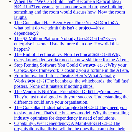
When Did "We Can Build That" Become a Radical Idea?
Ten years ago, someone would propose building
2026-01-07
something and the room would discuss how. Now the room
laughs.
The Consultant Has Been Here Three Years
At
2026-01-07
what point do we admit this isn't a project—it's a
dependency?
The $2 Million Platform Nobody Uses
Every
2026-01-07
enterprise has one. Usually more than one. How did this
happen?
The End of 'Technical' vs 'Non-Technical'
Why
2026-01-05
every knowledge worker needs a new skill tree for the AI era.
Stop Renting Software You Could Own
Why your
2026-01-05
Capex/Opex framework is costing you a fortune in the AI era.
Your Innovation Lab Is Theatre. Here's What Actually
Works.
The beanbags, the whiteboards, the 'fail fast'
2024-12-21
posters. None of it matters if nothing ships.
The Vendor Is Not Your Friend
They're not evil.
2024-12-18
They're just not aligned with your success. Understanding the
difference could save your organisation.
The Consultant Industrial Complex
They need you
2024-12-17
to stay broken. That's the business model. Why the consulting
industry optimises for dependency instead of solutions.
Capability Over Dependency: A Manifesto
The
2024-12-10
organisations that thrive will be the ones that can solve their