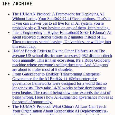
THE ARCHIVE
The HUMAN Protocol: A Framework for Deploying AI
Without Losing Your Soul
Five questions. That's it.
2026-02-11
If you can answer yes to all five for an AI system, you're
probably okay. If you hesitate on any of them, keep reading.
Intent Engineering in Higher Education
Klarna's AI
2026-02-11
agent resolved customer tickets in 2 minutes instead of 11.
Then customers started leaving. Universities are walking into
this exact trap.
Half of Edtech Exists to Fix the Other Half
The
2026-01-30
average US school district now accesses 2,982 distinct edtech
tools annually. This isn't an ecosystem. It's a Rube Goldberg
machine where everyone's selling duct tape. And AI agents
are about to make most of it obsolete.
From Gatekeeper to Enabler: Transforming Enterprise
Governance for the AI Era
Most enterprise
2026-01-15
governance frameworks were designed for a world that no
longer exists. They take 14-30 weeks before development
even begins. The cost of being slow now exceeds the cost of
being wrong. Here's how AI-augmented governance moves at
the speed of opportunity.
The HUMAN Protocol: What China's AI Law Can Teach
Your Organisation About Responsible AI Deployment
2026-