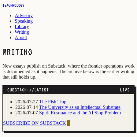
TEACHNOLOGY
Advisory
Speaking
Library
Writing
About
WRITING
New essays publish on Substack, where the frontier operations work
is documented as it happens. The archive below is the earlier writing
that still holds up.
SUBSTACK://LATEST
LIVE
2026-07-27
The Fish Trap
2026-07-14
The University as an Intellectual Substrate
2026-07-07
Spirit Resonance and the AI Slop Problem
SUBSCRIBE ON SUBSTACK