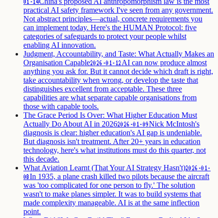
China's proposed AI anthropomorphism law is the most
01-14
practical AI safety framework I've seen from any government.
Not abstract principles—actual, concrete requirements you
can implement today. Here's the HUMAN Protocol: five
categories of safeguards to protect your people whilst
enabling AI innovation.
Judgment, Accountability, and Taste: What Actually Makes an
Organisation Capable
AI can now produce almost
2026-01-12
anything you ask for. But it cannot decide which draft is right,
take accountability when wrong, or develop the taste that
distinguishes excellent from acceptable. These three
capabilities are what separate capable organisations from
those with capable tools.
The Grace Period Is Over: What Higher Education Must
Actually Do About AI in 2026
Nick McIntosh's
2026-01-09
diagnosis is clear: higher education's AI gap is undeniable.
But diagnosis isn't treatment. After 20+ years in education
technology, here's what institutions must do this quarter, not
this decade.
What Aviation Learnt (That Your AI Strategy Hasn't)
2026-01-
In 1935, a plane crash killed two pilots because the aircraft
08
was 'too complicated for one person to fly.' The solution
wasn't to make planes simpler. It was to build systems that
made complexity manageable. AI is at the same inflection
point.