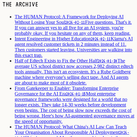
THE ARCHIVE
The HUMAN Protocol: A Framework for Deploying AI
Without Losing Your Soul
Five questions. That's it.
2026-02-11
If you can answer yes to all five for an AI system, you're
probably okay. If you hesitate on any of them, keep reading.
Intent Engineering in Higher Education
Klarna's AI
2026-02-11
agent resolved customer tickets in 2 minutes instead of 11.
Then customers started leaving. Universities are walking into
this exact trap.
Half of Edtech Exists to Fix the Other Half
The
2026-01-30
average US school district now accesses 2,982 distinct edtech
tools annually. This isn't an ecosystem. It's a Rube Goldberg
machine where everyone's selling duct tape. And AI agents
are about to make most of it obsolete.
From Gatekeeper to Enabler: Transforming Enterprise
Governance for the AI Era
Most enterprise
2026-01-15
governance frameworks were designed for a world that no
longer exists. They take 14-30 weeks before development
even begins. The cost of being slow now exceeds the cost of
being wrong. Here's how AI-augmented governance moves at
the speed of opportunity.
The HUMAN Protocol: What China's AI Law Can Teach
Your Organisation About Responsible AI Deployment
2026-