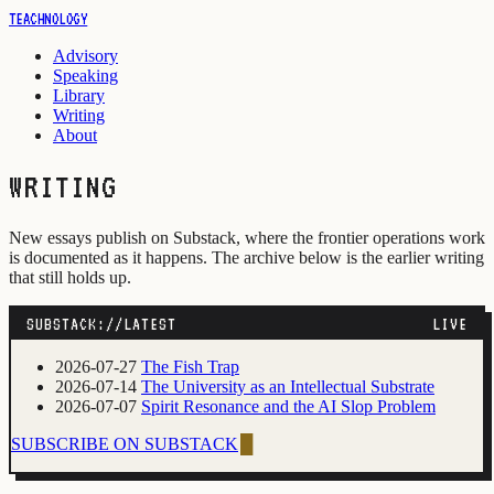
TEACHNOLOGY
Advisory
Speaking
Library
Writing
About
WRITING
New essays publish on Substack, where the frontier operations work
is documented as it happens. The archive below is the earlier writing
that still holds up.
SUBSTACK://LATEST
LIVE
2026-07-27
The Fish Trap
2026-07-14
The University as an Intellectual Substrate
2026-07-07
Spirit Resonance and the AI Slop Problem
SUBSCRIBE ON SUBSTACK