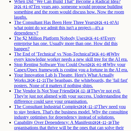
When Did "We Can Build That" Become a Radical Idea?
Ten years ago, someone would propose building
2026-01-07
something and the room would discuss how. Now the room
laughs.
The Consultant Has Been Here Three Years
At
2026-01-07
what point do we admit this isn't a project—it's a
dependency?
The $2 Million Platform Nobody Uses
Every
2026-01-07
enterprise has one. Usually more than one. How did this
happen?
The End of 'Technical' vs 'Non-Technical'
Why
2026-01-05
every knowledge worker needs a new skill tree for the AI era.
Stop Renting Software You Could Own
Why your
2026-01-05
Capex/Opex framework is costing you a fortune in the AI era.
Your Innovation Lab Is Theatre. Here's What Actually
Works.
The beanbags, the whiteboards, the 'fail fast'
2024-12-21
posters. None of it matters if nothing ships.
The Vendor Is Not Your Friend
They're not evil.
2024-12-18
They're just not aligned with your success. Understanding the
difference could save your organisation.
The Consultant Industrial Complex
They need you
2024-12-17
to stay broken. That's the business model. Why the consulting
industry optimises for dependency instead of solutions.
Capability Over Dependency: A Manifesto
The
2024-12-10
organisations that thrive will be the ones that can solve their