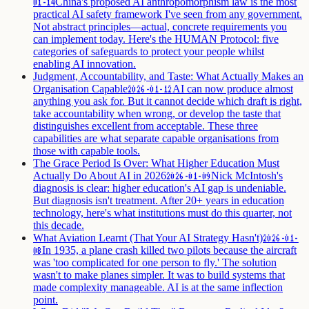
China's proposed AI anthropomorphism law is the most
01-14
practical AI safety framework I've seen from any government.
Not abstract principles—actual, concrete requirements you
can implement today. Here's the HUMAN Protocol: five
categories of safeguards to protect your people whilst
enabling AI innovation.
Judgment, Accountability, and Taste: What Actually Makes an
Organisation Capable
AI can now produce almost
2026-01-12
anything you ask for. But it cannot decide which draft is right,
take accountability when wrong, or develop the taste that
distinguishes excellent from acceptable. These three
capabilities are what separate capable organisations from
those with capable tools.
The Grace Period Is Over: What Higher Education Must
Actually Do About AI in 2026
Nick McIntosh's
2026-01-09
diagnosis is clear: higher education's AI gap is undeniable.
But diagnosis isn't treatment. After 20+ years in education
technology, here's what institutions must do this quarter, not
this decade.
What Aviation Learnt (That Your AI Strategy Hasn't)
2026-01-
In 1935, a plane crash killed two pilots because the aircraft
08
was 'too complicated for one person to fly.' The solution
wasn't to make planes simpler. It was to build systems that
made complexity manageable. AI is at the same inflection
point.