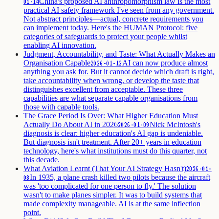
China's proposed AI anthropomorphism law is the most
01-14
practical AI safety framework I've seen from any government.
Not abstract principles—actual, concrete requirements you
can implement today. Here's the HUMAN Protocol: five
categories of safeguards to protect your people whilst
enabling AI innovation.
Judgment, Accountability, and Taste: What Actually Makes an
Organisation Capable
AI can now produce almost
2026-01-12
anything you ask for. But it cannot decide which draft is right,
take accountability when wrong, or develop the taste that
distinguishes excellent from acceptable. These three
capabilities are what separate capable organisations from
those with capable tools.
The Grace Period Is Over: What Higher Education Must
Actually Do About AI in 2026
Nick McIntosh's
2026-01-09
diagnosis is clear: higher education's AI gap is undeniable.
But diagnosis isn't treatment. After 20+ years in education
technology, here's what institutions must do this quarter, not
this decade.
What Aviation Learnt (That Your AI Strategy Hasn't)
2026-01-
In 1935, a plane crash killed two pilots because the aircraft
08
was 'too complicated for one person to fly.' The solution
wasn't to make planes simpler. It was to build systems that
made complexity manageable. AI is at the same inflection
point.