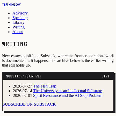
TEACHNOLOGY
Advisory
Speaking
Library
Writing
About
WRITING
New essays publish on Substack, where the frontier operations work
is documented as it happens. The archive below is the earlier writing
that still holds up.
SUBSTACK://LATEST
LIVE
2026-07-27
The Fish Trap
2026-07-14
The University as an Intellectual Substrate
2026-07-07
Spirit Resonance and the AI Slop Problem
SUBSCRIBE ON SUBSTACK