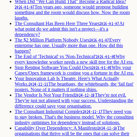
When Did "We Can Build That" Become a Radical Idea?
Ten years ago, someone would propose building
2026-01-07
something and the room would discuss how. Now the room
laughs.
The Consultant Has Been Here Three Years
At
2026-01-07
what point do we admit this isn't a project—it's a
dependency?
The $2 Million Platform Nobody Uses
Every
2026-01-07
enterprise has one. Usually more than one. How did this
happen?
The End of 'Technical' vs 'Non-Technical'
Why
2026-01-05
every knowledge worker needs a new skill tree for the AI era.
Stop Renting Software You Could Own
Why your
2026-01-05
Capex/Opex framework is costing you a fortune in the AI era.
Your Innovation Lab Is Theatre. Here's What Actually
Works.
The beanbags, the whiteboards, the 'fail fast'
2024-12-21
posters. None of it matters if nothing ships.
The Vendor Is Not Your Friend
They're not evil.
2024-12-18
They're just not aligned with your success. Understanding the
difference could save your organisation.
The Consultant Industrial Complex
They need you
2024-12-17
to stay broken. That's the business model. Why the consulting
industry optimises for dependency instead of solutions.
Capability Over Dependency: A Manifesto
The
2024-12-10
organisations that thrive will be the ones that can solve their