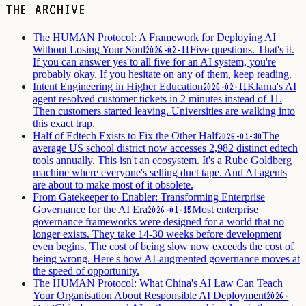
THE ARCHIVE
The HUMAN Protocol: A Framework for Deploying AI
Without Losing Your Soul
Five questions. That's it.
2026-02-11
If you can answer yes to all five for an AI system, you're
probably okay. If you hesitate on any of them, keep reading.
Intent Engineering in Higher Education
Klarna's AI
2026-02-11
agent resolved customer tickets in 2 minutes instead of 11.
Then customers started leaving. Universities are walking into
this exact trap.
Half of Edtech Exists to Fix the Other Half
The
2026-01-30
average US school district now accesses 2,982 distinct edtech
tools annually. This isn't an ecosystem. It's a Rube Goldberg
machine where everyone's selling duct tape. And AI agents
are about to make most of it obsolete.
From Gatekeeper to Enabler: Transforming Enterprise
Governance for the AI Era
Most enterprise
2026-01-15
governance frameworks were designed for a world that no
longer exists. They take 14-30 weeks before development
even begins. The cost of being slow now exceeds the cost of
being wrong. Here's how AI-augmented governance moves at
the speed of opportunity.
The HUMAN Protocol: What China's AI Law Can Teach
Your Organisation About Responsible AI Deployment
2026-